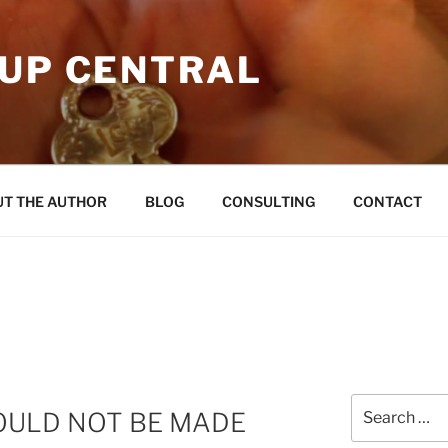
OUP CENTRAL
T THE AUTHOR
BLOG
CONSULTING
CONTACT
Search
COULD NOT BE MADE
for: