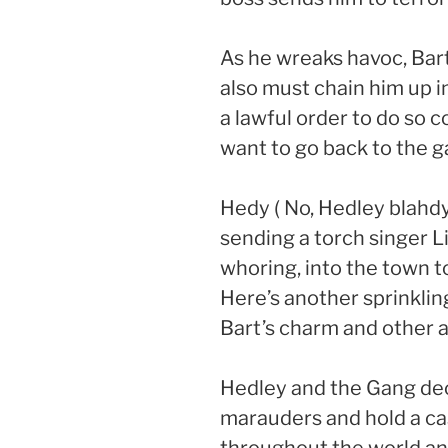
As he wreaks havoc, Bart
also must chain him up in
a lawful order to do so
want to go back to the g
Hedy ( No, Hedley blahdy
sending a torch singer Li
whoring, into the town 
Here’s another sprinklin
Bart’s charm and other as
Hedley and the Gang dec
marauders and hold a cas