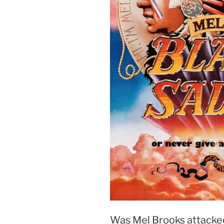
Was Mel Brooks attacked, 