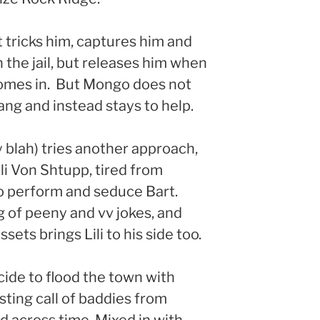
 tricks him, captures him and
 the jail, but releases him when
 comes in. But Mongo does not
ang and instead stays to help.
 blah) tries another approach,
li Von Shtupp, tired from
to perform and seduce Bart.
g of peeny and vv jokes, and
sets brings Lili to his side too.
ide to flood the town with
ting call of baddies from