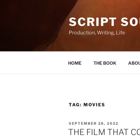
Skip
to
SCRIPT S
content
Production, Writing, Life
HOME
THE BOOK
ABOU
TAG:
MOVIES
POSTED
SEPTEMBER 28, 2022
ON
THE FILM THAT 