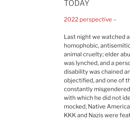
TODAY
2022 perspective –
Last night we watched an 
homophobic, antisemitic,
animal cruelty; elder a
was lynched, and a pers
disability was chained
objectified, and one of 
constantly misgendered
with which he did not id
mocked, Native American 
KKK and Nazis were feat