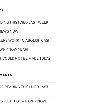
TS
ADING THIS I DIED LAST WEEK
 NEWS NOW
ERS WORK TO ABOLISH CASH
HAPPY NOW YEAR!
AT COULD NOT BE MADE TODAY
MMENTS
’RE READING THIS I DIED LAST
on
LET IT GO – HAPPY NOW