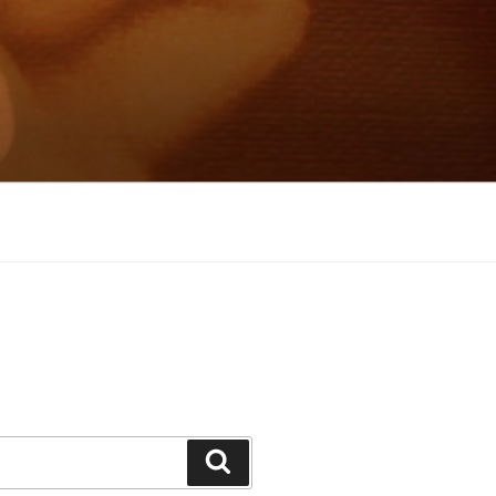
Search