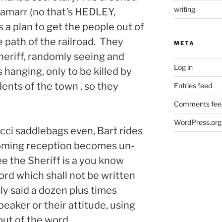
writing
Lamarr (no that’s HEDLEY,
a plan to get the people out of
e path of the railroad. They
META
heriff, randomly seeing and
Log in
 hanging, only to be killed by
dents of the town , so they
Entries feed
Comments fee
WordPress.org
cci saddlebags even, Bart rides
coming reception becomes un-
 the Sheriff is a you know
ord which shall not be written
ly said a dozen plus times
eaker or their attitude, using
out of the word.