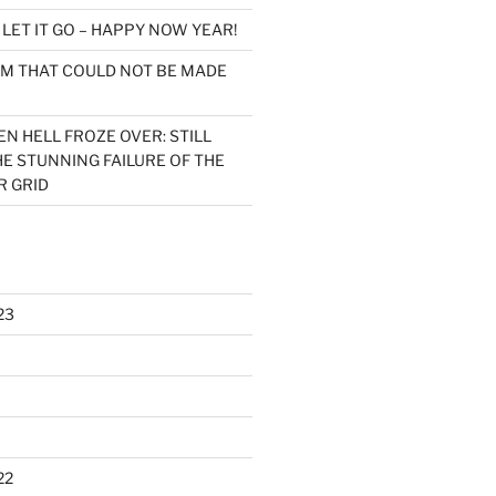
n
LET IT GO – HAPPY NOW YEAR!
LM THAT COULD NOT BE MADE
N HELL FROZE OVER: STILL
E STUNNING FAILURE OF THE
 GRID
23
22