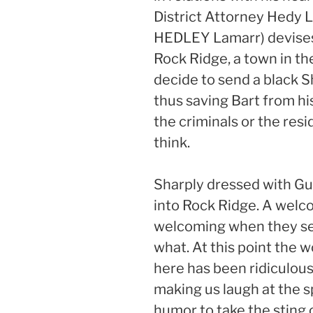
District Attorney Hedy 
HEDLEY Lamarr) devises 
Rock Ridge, a town in th
decide to send a black S
thus saving Bart from his
the criminals or the resi
think.
Sharply dressed with Gu
into Rock Ridge. A wel
welcoming when they see
what. At this point the w
here has been ridiculous
making us laugh at the sp
humor to take the sting 