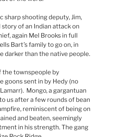
ic sharp shooting deputy, Jim,
 story of an Indian attack on
ief, again Mel Brooks in full
lls Bart’s family to go on, in
e darker than the native people.
of the townspeople by
e goons sent in by Hedy (no
Lamarr). Mongo, a gargantuan
to us after a few rounds of bean
ampfire, reminiscent of being on
 chained and beaten, seemingly
tment in his strength. The gang
ize Rock Ridge.