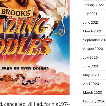
January 2022
July 2021
June 2021
March 2021
September 20
August 2020
July 2020
June 2020
May 2020
April 2020
March 2020
February 2020
cancelled, vilified, for his 1974