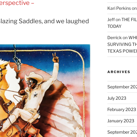
erspective –
Kari Perkins
o
Jeff
on
THE FI
lazing Saddles, and we laughed
TODAY
Derrick
on
WHE
SURVIVING TH
TEXAS POWER
ARCHIVES
September 20
July 2023
February 2023
January 2023
September 20