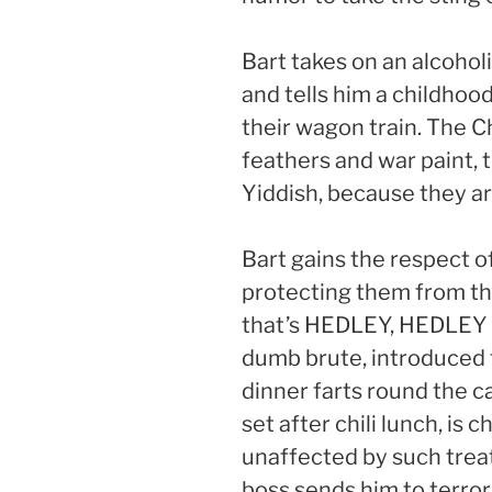
Bart takes on an alcohol
and tells him a childhood
their wagon train. The Ch
feathers and war paint, te
Yiddish, because they ar
Bart gains the respect 
protecting them from th
that’s HEDLEY, HEDLEY 
dumb brute, introduced 
dinner farts round the c
set after chili lunch, is
unaffected by such trea
boss sends him to terror