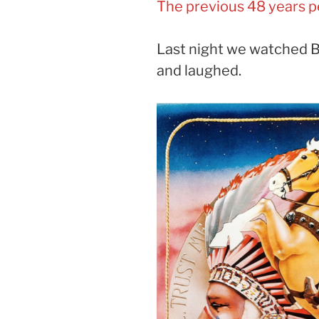
The previous 48 years p
Last night we watched B
and laughed.