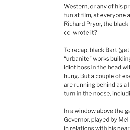
Western, or any of his p
fun at film, at everyone
Richard Pryor, the bla
co-wrote it?
To recap, black Bart (get 
“urbanite” works buildin
idiot boss in the head wi
hung. But a couple of exe
are running behind as a l
turn in the noose, includ
In a window above the g
Governor, played by Mel B
in relations with his ne