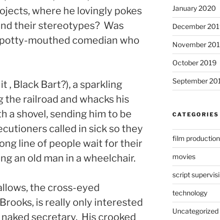
January 2020
rojects, where he lovingly pokes
 and their stereotypes? Was
December 201
ck potty-mouthed comedian who
November 20
October 2019
September 20
it , Black Bart?), a sparkling
g the railroad and whacks his
th a shovel, sending him to be
CATEGORIES
cutioners called in sick so they
film production
ong line of people wait for their
movies
ing an old man in a wheelchair.
script supervis
allows, the cross-eyed
technology
rooks, is really only interested
Uncategorized
ar naked secretary. His crooked