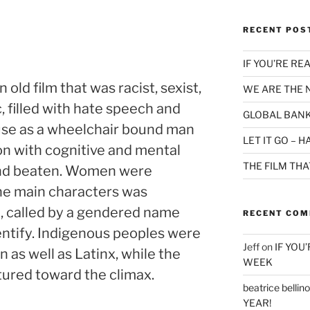
RECENT POS
IF YOU’RE RE
old film that was racist, sexist,
WE ARE THE
 filled with hate speech and
GLOBAL BANK
buse as a wheelchair bound man
LET IT GO – 
on with cognitive and mental
THE FILM TH
 and beaten. Women were
the main characters was
, called by a gendered name
RECENT CO
entify. Indigenous peoples were
Jeff
on
IF YOU
as well as Latinx, while the
WEEK
ured toward the climax.
beatrice bellino
YEAR!