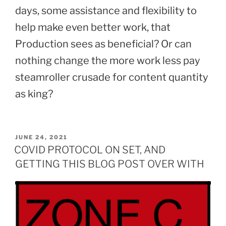
days, some assistance and flexibility to
help make even better work, that
Production sees as beneficial? Or can
nothing change the more work less pay
steamroller crusade for content quantity
as king?
POSTED
JUNE 24, 2021
ON
COVID PROTOCOL ON SET, AND
GETTING THIS BLOG POST OVER WITH