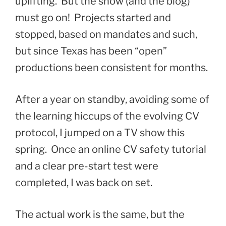
uplifting. But the show (and the blog)
must go on! Projects started and
stopped, based on mandates and such,
but since Texas has been “open”
productions been consistent for months.
After a year on standby, avoiding some of
the learning hiccups of the evolving CV
protocol, I jumped on a TV show this
spring. Once an online CV safety tutorial
and a clear pre-start test were
completed, I was back on set.
The actual work is the same, but the