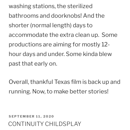
washing stations, the sterilized
bathrooms and doorknobs! And the
shorter (normal length) days to
accommodate the extra clean up. Some
productions are aiming for mostly 12-
hour days and under. Some kinda blew
past that early on.
Overall, thankful Texas film is back up and
running. Now, to make better stories!
POSTED
SEPTEMBER 11, 2020
ON
CONTINUITY CHILDSPLAY