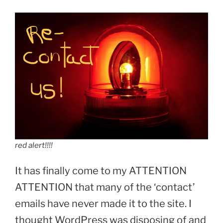
red alert!!!!
It has finally come to my ATTENTION
ATTENTION that many of the ‘contact’
emails have never made it to the site. I
thought WordPress was disposing of and