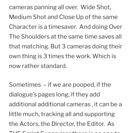
cameras panning all over. Wide Shot,
Medium Shot and Close Up of the same
Character is a timesaver. And doing Over
The Shoulders at the same time saves all
that matching. But 3 cameras doing their
own thing is 3 times the work. Which is
now rather standard.
Sometimes – if we are pooped, if the
dialogue’s pages long, if they add
additional additional cameras , it can be a
little much, tracking all and supporting
the Actors, the Director, the Editor. As