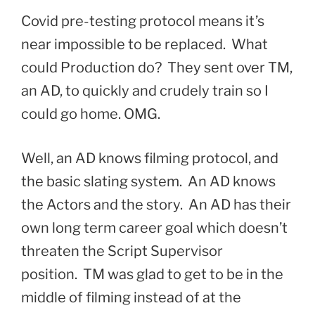
Covid pre-testing protocol means it’s
near impossible to be replaced. What
could Production do? They sent over TM,
an AD, to quickly and crudely train so I
could go home. OMG.
Well, an AD knows filming protocol, and
the basic slating system. An AD knows
the Actors and the story. An AD has their
own long term career goal which doesn’t
threaten the Script Supervisor
position. TM was glad to get to be in the
middle of filming instead of at the