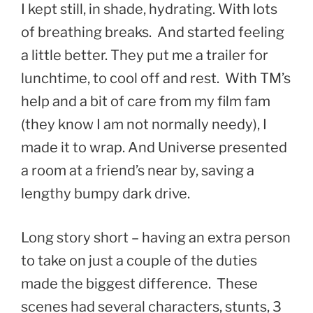
I kept still, in shade, hydrating. With lots
of breathing breaks. And started feeling
a little better. They put me a trailer for
lunchtime, to cool off and rest. With TM’s
help and a bit of care from my film fam
(they know I am not normally needy), I
made it to wrap. And Universe presented
a room at a friend’s near by, saving a
lengthy bumpy dark drive.
Long story short – having an extra person
to take on just a couple of the duties
made the biggest difference. These
scenes had several characters, stunts, 3