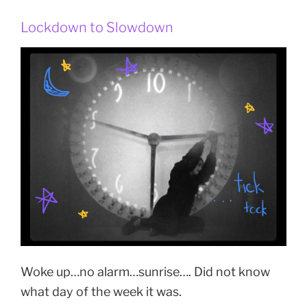
Lockdown to Slowdown
Woke up…no alarm…sunrise…. Did not know
what day of the week it was.