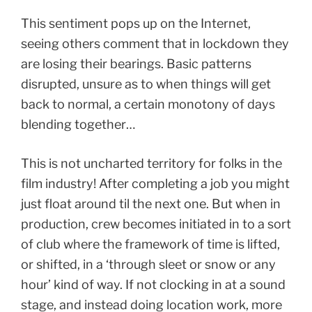
This sentiment pops up on the Internet,
seeing others comment that in lockdown they
are losing their bearings. Basic patterns
disrupted, unsure as to when things will get
back to normal, a certain monotony of days
blending together…
This is not uncharted territory for folks in the
film industry! After completing a job you might
just float around til the next one. But when in
production, crew becomes initiated in to a sort
of club where the framework of time is lifted,
or shifted, in a ‘through sleet or snow or any
hour’ kind of way. If not clocking in at a sound
stage, and instead doing location work, more