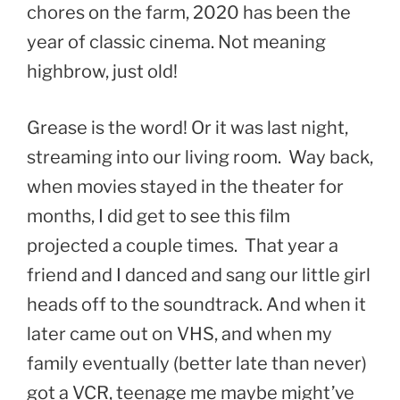
chores on the farm, 2020 has been the
year of classic cinema. Not meaning
highbrow, just old!
Grease is the word! Or it was last night,
streaming into our living room. Way back,
when movies stayed in the theater for
months, I did get to see this film
projected a couple times. That year a
friend and I danced and sang our little girl
heads off to the soundtrack. And when it
later came out on VHS, and when my
family eventually (better late than never)
got a VCR, teenage me maybe might’ve