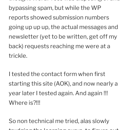
bypassing spam, but while the WP
reports showed submission numbers
going up up up, the actual messages and
newsletter (yet to be written, get off my
back) requests reaching me were at a
trickle.
I tested the contact form when first
starting this site (AOK), and now nearly a
year later I tested again. And again !!!
Where is?!!!
So non technical me tried, alas slowly