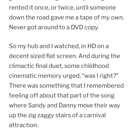
rented it once, or twice, until someone
down the road gave me a tape of my own.
Never got around to a DVD copy.
So my hub and I watched, in HD on a
decent sized flat screen. And during the
climactic final duet, some childhood
cinematic memory urged, “was I right?”
There was something that I remembered
feeling off about that part of the song
where Sandy and Danny move their way
up the zig zaggy stairs of a carnival
attraction.