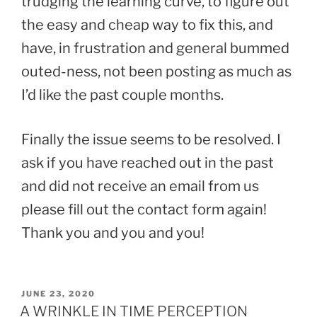
trudging the learning curve, to figure out
the easy and cheap way to fix this, and
have, in frustration and general bummed
outed-ness, not been posting as much as
I’d like the past couple months.
Finally the issue seems to be resolved. I
ask if you have reached out in the past
and did not receive an email from us
please fill out the contact form again!
Thank you and you and you!
POSTED
JUNE 23, 2020
ON
A WRINKLE IN TIME PERCEPTION