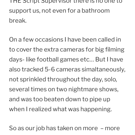
THE Script Supervisor there is no one to
support us, not even for a bathroom
break.
On a few occasions I have been called in
to cover the extra cameras for big filming
days- like football games etc… But I have
also tracked 5-6 cameras simaltaneously,
not sprinkled throughout the day, solo,
several times on two nightmare shows,
and was too beaten down to pipe up
when I realized what was happening.
So as our job has taken on more – more