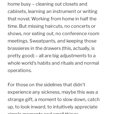
home busy – cleaning out closets and
cabinets, learning an instrument or writing
that novel. Working from home in half the
time. But missing haircuts, no concerts or
shows, nor eating out, no conference room
meetings. Sweatpants, and keeping those
brassieres in the drawers (this, actually, is
pretty good) – all are big adjustments to a
whole world’s habits and rituals and normal
operations.
For those on the sidelines that didn’t
experience any sickness, maybe this was a
strange gift, a moment to slow down, catch
up, to look inward, to intuitively appreciate