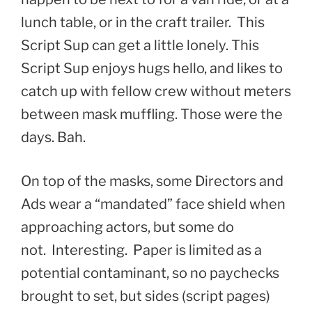
lunch table, or in the craft trailer. This
Script Sup can get a little lonely. This
Script Sup enjoys hugs hello, and likes to
catch up with fellow crew without meters
between mask muffling. Those were the
days. Bah.
On top of the masks, some Directors and
Ads wear a “mandated” face shield when
approaching actors, but some do
not. Interesting. Paper is limited as a
potential contaminant, so no paychecks
brought to set, but sides (script pages)