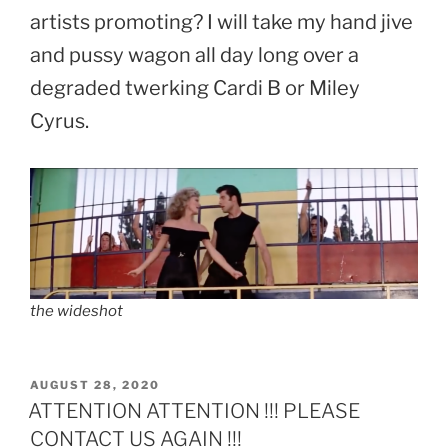
artists promoting? I will take my hand jive
and pussy wagon all day long over a
degraded twerking Cardi B or Miley
Cyrus.
the wideshot
POSTED
AUGUST 28, 2020
ON
ATTENTION ATTENTION !!! PLEASE
CONTACT US AGAIN !!!