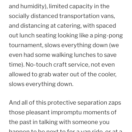
and humidity), limited capacity in the
socially distanced transportation vans,
and distancing at catering, with spaced
out lunch seating looking like a ping-pong
tournament, slows everything down (we
even had some walking lunches to save
time). No-touch craft service, not even
allowed to grab water out of the cooler,
slows everything down.
And all of this protective separation zaps
those pleasant impromptu moments of
the past in talking with someone you
happen to be next to for a van ride, or at a