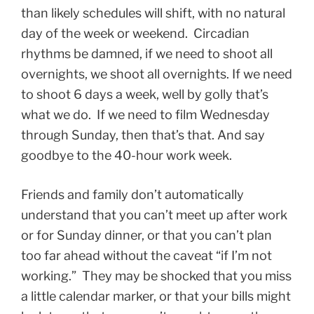
than likely schedules will shift, with no natural
day of the week or weekend. Circadian
rhythms be damned, if we need to shoot all
overnights, we shoot all overnights. If we need
to shoot 6 days a week, well by golly that’s
what we do. If we need to film Wednesday
through Sunday, then that’s that. And say
goodbye to the 40-hour work week.
Friends and family don’t automatically
understand that you can’t meet up after work
or for Sunday dinner, or that you can’t plan
too far ahead without the caveat “if I’m not
working.” They may be shocked that you miss
a little calendar marker, or that your bills might