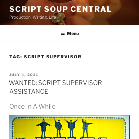
Skip
SCRIPT SOUP CENTRAL
to
Production, Writing, Life
content
Menu
TAG:
SCRIPT SUPERVISOR
POSTED
JULY 4, 2021
ON
WANTED: SCRIPT SUPERVISOR
ASSISTANCE
Once In A While