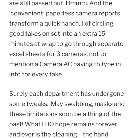
are still passed out. Hmmm. And the
‘convenient’ paperless camera reports
transform a quick handful of circling
good takes on set into an extra 15
minutes at wrap to go through separate
excel sheets for 3 cameras, not to
mention a Camera AC having to type in
info for every take.
Surely each department has undergone
some tweaks. May swabbing, masks and
these limitations soon be a thing of the
past! What I DO hope remains forever
and ever is the cleaning – the hand