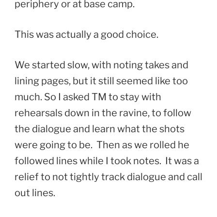
periphery or at base camp.
This was actually a good choice.
We started slow, with noting takes and
lining pages, but it still seemed like too
much. So I asked TM to stay with
rehearsals down in the ravine, to follow
the dialogue and learn what the shots
were going to be. Then as we rolled he
followed lines while I took notes. It was a
relief to not tightly track dialogue and call
out lines.