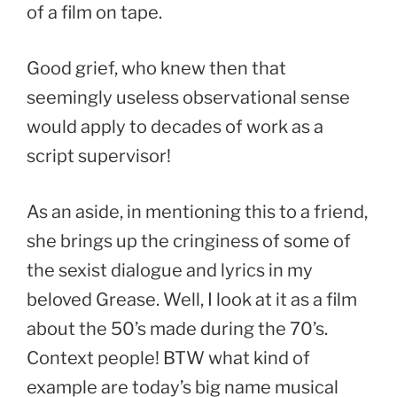
of a film on tape.
Good grief, who knew then that
seemingly useless observational sense
would apply to decades of work as a
script supervisor!
As an aside, in mentioning this to a friend,
she brings up the cringiness of some of
the sexist dialogue and lyrics in my
beloved Grease. Well, I look at it as a film
about the 50’s made during the 70’s.
Context people! BTW what kind of
example are today’s big name musical