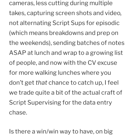
cameras, less cutting during multiple
takes, capturing screen shots and video,
not alternating Script Sups for episodic
(which means breakdowns and prep on
the weekends), sending batches of notes
ASAP at lunch and wrap to a growing list
of people, and now with the CV excuse
for more walking lunches where you
don’t get
that
chance to catch up, I feel
we trade quite a bit of the actual craft of
Script Supervising for the data entry
chase.
Is there a win/win way to have, on big