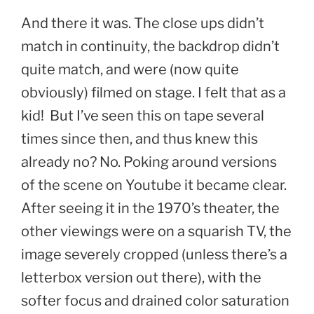
And there it was. The close ups didn’t
match in continuity, the backdrop didn’t
quite match, and were (now quite
obviously) filmed on stage. I felt that as a
kid! But I’ve seen this on tape several
times since then, and thus knew this
already no? No. Poking around versions
of the scene on Youtube it became clear.
After seeing it in the 1970’s theater, the
other viewings were on a squarish TV, the
image severely cropped (unless there’s a
letterbox version out there), with the
softer focus and drained color saturation