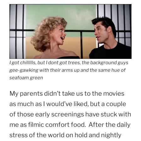
I got chillllls, but I dont got trees, the background guys
gee-gawking with their arms up and the same hue of
seafoam green
My parents didn’t take us to the movies
as much as I would’ve liked, but a couple
of those early screenings have stuck with
me as filmic comfort food. After the daily
stress of the world on hold and nightly