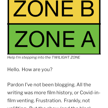
Help I’m stepping into the TWILIGHT ZONE
Hello. How are you?
Pardon I’ve not been blogging. All the
writing was more film history, or Covid-in-
film venting. Frustration. Frankly, not