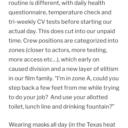
routine is different, with daily health
questionnaire, temperature check and
tri-weekly CV tests before starting our
actual day. This does cut into our unpaid
time. Crew positions are categorized into
zones (closer to actors, more testing,
more access etc…), which early on
caused division and a new layer of elitism
in our film family. “I’m in zone A, could you
step back a few feet from me while trying
to do your job? And use your allotted
toilet, lunch line and drinking fountain?”
Wearing masks all day (in the Texas heat