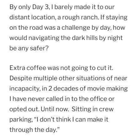
By only Day 3, I barely made it to our
distant location, a rough ranch. If staying
on the road was a challenge by day, how
would navigating the dark hills by night
be any safer?
Extra coffee was not going to cut it.
Despite multiple other situations of near
incapacity, in 2 decades of movie making
I have never called in to the office or
opted out. Until now. Sitting in crew
parking, “I don’t think I can make it
through the day.”