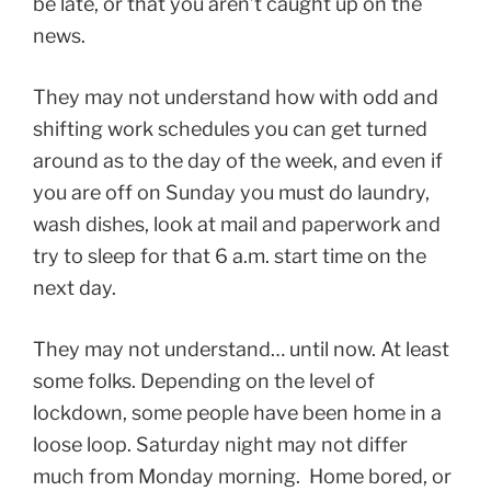
be late, or that you aren’t caught up on the
news.
They may not understand how with odd and
shifting work schedules you can get turned
around as to the day of the week, and even if
you are off on Sunday you must do laundry,
wash dishes, look at mail and paperwork and
try to sleep for that 6 a.m. start time on the
next day.
They may not understand… until now. At least
some folks. Depending on the level of
lockdown, some people have been home in a
loose loop. Saturday night may not differ
much from Monday morning. Home bored, or