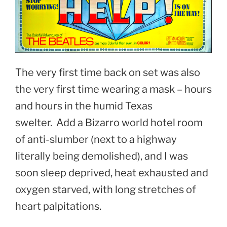
The very first time back on set was also
the very first time wearing a mask – hours
and hours in the humid Texas
swelter. Add a Bizarro world hotel room
of anti-slumber (next to a highway
literally being demolished), and I was
soon sleep deprived, heat exhausted and
oxygen starved, with long stretches of
heart palpitations.