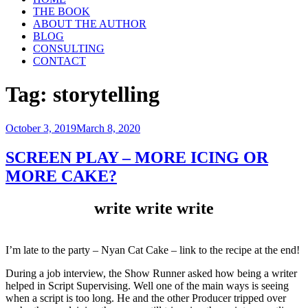
THE BOOK
ABOUT THE AUTHOR
BLOG
CONSULTING
CONTACT
Tag:
storytelling
Posted
October 3, 2019
March 8, 2020
on
SCREEN PLAY – MORE ICING OR
MORE CAKE?
write write write
I’m late to the party – Nyan Cat Cake – link to the recipe at the end!
During a job interview, the Show Runner asked how being a writer
helped in Script Supervising. Well one of the main ways is seeing
when a script is too long. He and the other Producer tripped over