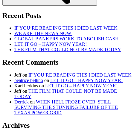
Recent Posts
IF YOU’RE READING THIS I DIED LAST WEEK
WE ARE THE NEWS NOW
GLOBAL BANKERS WORK TO ABOLISH CASH
LET IT GO – HAPPY NOW YEAR!
THE FILM THAT COULD NOT BE MADE TODAY
Recent Comments
Jeff
on
IF YOU’RE READING THIS I DIED LAST WEEK
beatrice bellino
on
LET IT GO – HAPPY NOW YEAR!
Kari Perkins
on
LET IT GO – HAPPY NOW YEAR!
Jeff
on
THE FILM THAT COULD NOT BE MADE
TODAY
Derrick
on
WHEN HELL FROZE OVER: STILL
SURVIVING THE STUNNING FAILURE OF THE
TEXAS POWER GRID
Archives