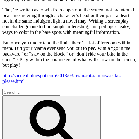
They’re written as to what’s to appear on the screen, not by internal
beats meandering through a character’s head or their past, at least
not in the same indulgent light a novel may. Writing a screenplay
can challenge one to find simple, interesting, and perhaps sneaky,
ways to color in the bare spots with meaningful information.
But once you understand the limits there’s a lot of freedom within
them. Did your Mama ever send you out to play with a “go in the
backyard” or “stay on the block “ or “don’t ride your bike in the
street” ? Play within the parameters of what will show on the screen,
but play!
http://sueneal.blogspot.com/2013/03/nyan-cat-rainbow-cake-
please.html
Search
for:
Search