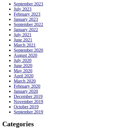
September 2023
July 2023
February 2023
January 2023
September 2022
January 2022
July 2021
June 2021
March 2021
September 2020
August 2020
July 2020
June 2020
May 2020
April 2020
March 2020
February 2020
January 2020
December 2019
November 2019
October 2019
September 2019
Categories