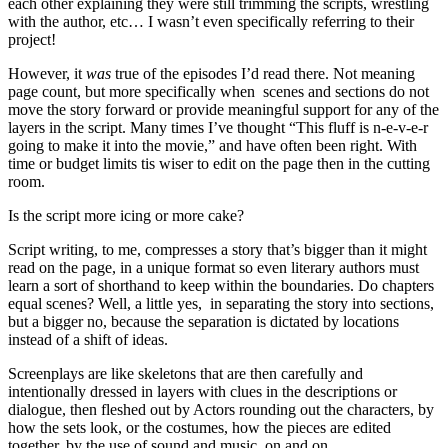
each other explaining they were still trimming the scripts, wrestling
with the author, etc… I wasn’t even specifically referring to their
project!
However, it
was
true of the episodes I’d read there. Not meaning
page count, but more specifically when scenes and sections do not
move the story forward or provide meaningful support for any of the
layers in the script. Many times I’ve thought “This fluff is n-e-v-e-r
going to make it into the movie,” and have often been right. With
time or budget limits tis wiser to edit on the page then in the cutting
room.
Is the script more icing or more cake?
Script writing, to me, compresses a story that’s bigger than it might
read on the page, in a unique format so even literary authors must
learn a sort of shorthand to keep within the boundaries. Do chapters
equal scenes? Well, a little yes, in separating the story into sections,
but a bigger no, because the separation is dictated by locations
instead of a shift of ideas.
Screenplays are like skeletons that are then carefully and
intentionally dressed in layers with clues in the descriptions or
dialogue, then fleshed out by Actors rounding out the characters, by
how the sets look, or the costumes, how the pieces are edited
together, by the use of sound and music, on and on.