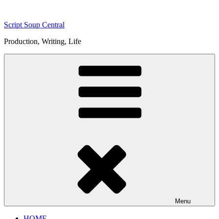
Skip
to
Script Soup Central
content
Production, Writing, Life
Menu
HOME