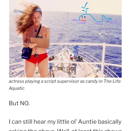
actress playing a script supervisor as candy in The Life
Aquatic
But NO.
I can still hear my little ol’ Auntie basically