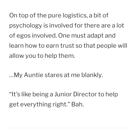
On top of the pure logistics, a bit of
psychology is involved for there are a lot
of egos involved. One must adapt and
learn how to earn trust so that people will
allow you to help them.
…My Auntie stares at me blankly.
“It’s like being a Junior Director to help
get everything right.” Bah.