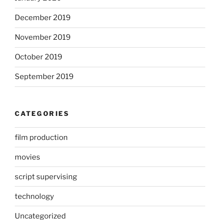
December 2019
November 2019
October 2019
September 2019
CATEGORIES
film production
movies
script supervising
technology
Uncategorized