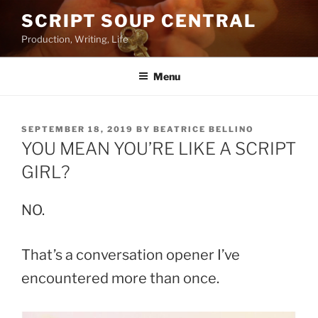
Skip
SCRIPT SOUP CENTRAL
to
Production, Writing, Life
content
Menu
POSTED
SEPTEMBER 18, 2019
BY
BEATRICE BELLINO
ON
YOU MEAN YOU’RE LIKE A SCRIPT
GIRL?
NO.
That’s a conversation opener I’ve
encountered more than once.