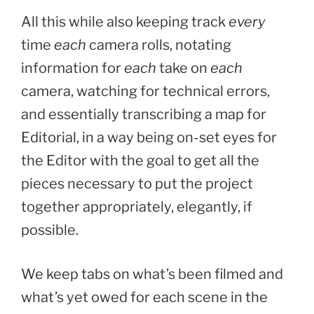
All this while also keeping track
every
time
each
camera rolls, notating
information for
each
take on
each
camera, watching for technical errors,
and essentially transcribing a map for
Editorial, in a way being on-set eyes for
the Editor with the goal to get all the
pieces necessary to put the project
together appropriately, elegantly, if
possible.
We keep tabs on what’s been filmed and
what’s yet owed for each scene in the