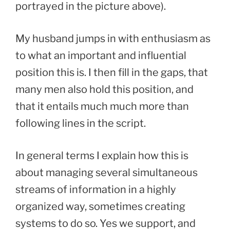
portrayed in the picture above).
My husband jumps in with enthusiasm as
to what an important and influential
position this is. I then fill in the gaps, that
many men also hold this position, and
that it entails much much more than
following lines in the script.
In general terms I explain how this is
about managing several simultaneous
streams of information in a highly
organized way, sometimes creating
systems to do so. Yes we support, and