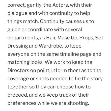
correct, gently, the Actors, with their
dialogue and with continuity to help
things match. Continuity causes us to
guide or coordinate with several
departments, as Hair, Make Up, Props, Set
Dressing and Wardrobe, to keep
everyone on the same timeline page and
matching looks. We work to keep the
Directors on point, inform them as to the
coverage or shots needed to tie the story
together so they can choose how to
proceed, and we keep track of their
preferences while we are shooting.