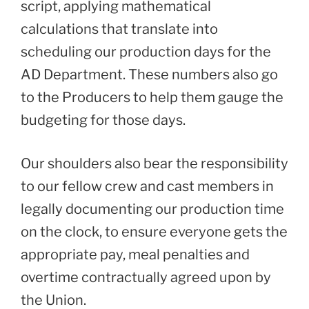
script, applying mathematical
calculations that translate into
scheduling our production days for the
AD Department. These numbers also go
to the Producers to help them gauge the
budgeting for those days.
Our shoulders also bear the responsibility
to our fellow crew and cast members in
legally documenting our production time
on the clock, to ensure everyone gets the
appropriate pay, meal penalties and
overtime contractually agreed upon by
the Union.