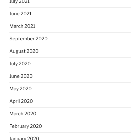
July 2021
June 2021
March 2021
September 2020
August 2020
July 2020
June 2020
May 2020
April 2020
March 2020
February 2020
January 2020