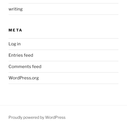
writing
META
Log in
Entries feed
Comments feed
WordPress.org
Proudly powered by WordPress