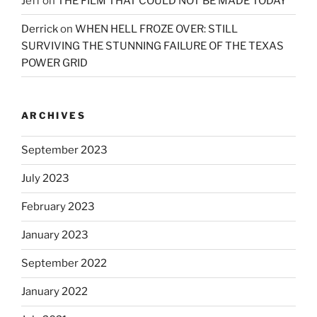
Jeff
on
THE FILM THAT COULD NOT BE MADE TODAY
Derrick
on
WHEN HELL FROZE OVER: STILL
SURVIVING THE STUNNING FAILURE OF THE TEXAS
POWER GRID
ARCHIVES
September 2023
July 2023
February 2023
January 2023
September 2022
January 2022