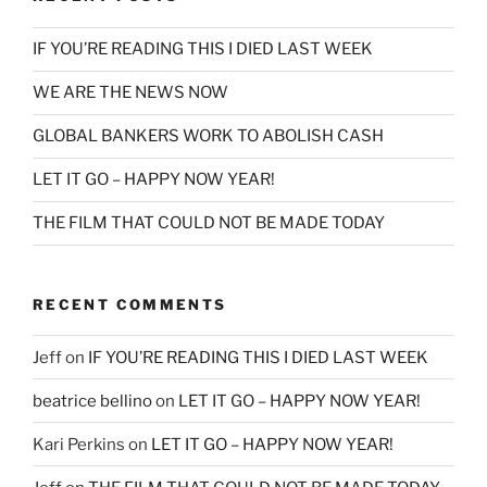
IF YOU’RE READING THIS I DIED LAST WEEK
WE ARE THE NEWS NOW
GLOBAL BANKERS WORK TO ABOLISH CASH
LET IT GO – HAPPY NOW YEAR!
THE FILM THAT COULD NOT BE MADE TODAY
RECENT COMMENTS
Jeff
on
IF YOU’RE READING THIS I DIED LAST WEEK
beatrice bellino
on
LET IT GO – HAPPY NOW YEAR!
Kari Perkins
on
LET IT GO – HAPPY NOW YEAR!