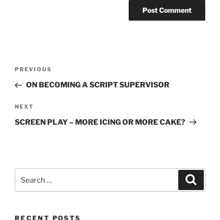
Post
Previous
PREVIOUS
navigation
Post
ON BECOMING A SCRIPT SUPERVISOR
Next
NEXT
Post
SCREEN PLAY – MORE ICING OR MORE CAKE?
Search
Search
for:
RECENT POSTS