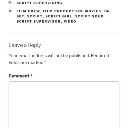
CATEGORIES
SCRIPT SUPERVISING
TAGS
FILM CREW
,
FILM PRODUCTION
,
MOVIES
,
ON
SET
,
SCRIPT
,
SCRIPT GIRL
,
SCRIPT SOUP
,
SCRIPT SUPERVISOR
,
VIDEO
Leave a Reply
Your email address will not be published.
Required
fields are marked
*
Comment
*