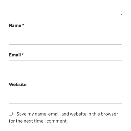
Name
*
Email
*
Website
Save my name, email, and website in this browser
for the next time I comment.