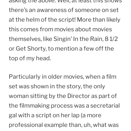
asking the above. Well, at least this shows
there’s an awareness of someone on set
at the helm of the script! More than likely
this comes from movies about movies
themselves, like Singin’ In the Rain, 8 1/2
or Get Shorty, to mention a few off the
top of my head.
Particularly in older movies, when a film
set was shown in the story, the only
woman sitting by the Director as part of
the filmmaking process was a secretarial
gal with a script on her lap (a more
professional example than, uh, what was